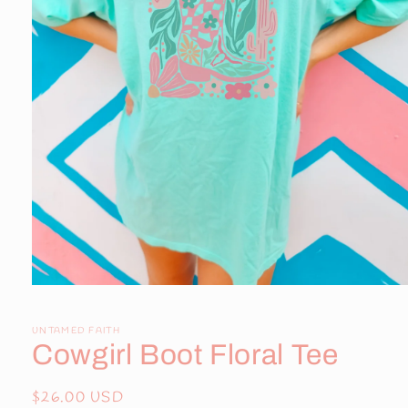
Open
media
1
in
UNTAMED FAITH
modal
Cowgirl Boot Floral Tee
Regular
$26.00 USD