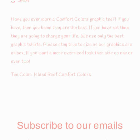
Share
Have you ever worn a Comfort Colors graphic tee?! If you
have, then you know they are the best. If you have not then
they are going to change your life. We use only the best
graphic tshirts. Please stay true to size as our graphics are
unisex. If you want a more oversized look then size up one or
even two!
Tee Color: Island Reef Comfort Colors
Subscribe to our emails