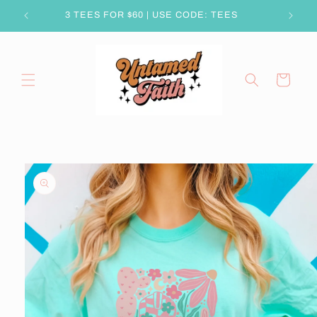
Skip to
3 TEES FOR $60 | USE CODE: TEES
content
Cart
Skip to
product
information