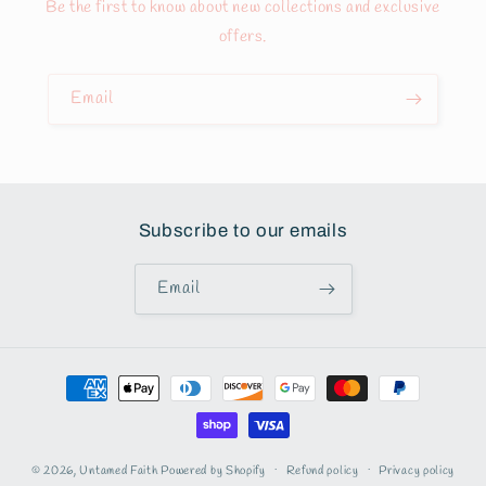
Be the first to know about new collections and exclusive
offers.
Email
Subscribe to our emails
Email
Payment
methods
© 2026,
Untamed Faith
Powered by Shopify
Refund policy
Privacy policy