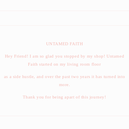
UNTAMED FAITH
Hey Friend! I am so glad you stopped by my shop! Untamed
Faith started on my living room floor
as a side hustle, and over the past two years it has turned into
more.
Thank you for being apart of this journey!