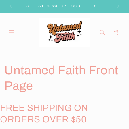
Skip to
3 TEES FOR $60 | USE CODE: TEES
content
Cart
Untamed Faith Front
Page
FREE SHIPPING ON
ORDERS OVER $50