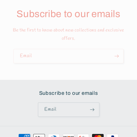
Subscribe to our emails
Be the first to know about new collections and exclusive
offers.
Email
Subscribe to our emails
Email
Payment